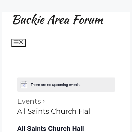
Buckie Area Forum
Skip
to
content
Menu
There are no upcoming events.
Events
All Saints Church Hall
All Saints Church Hall