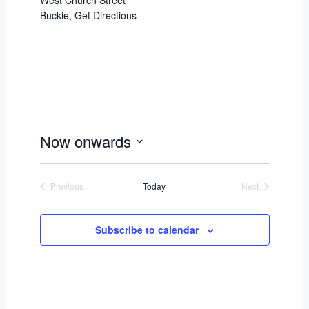
West Church Street
Buckie
,
Get Directions
Now onwards
Select
date.
Previous
Today
Next
Events
Events
Subscribe to calendar