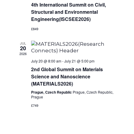
s
a
4th International Summit on Civil,
i
t
N
Structural and Environmental
e
e
Engineering(ISCSEE2026)
a
.
w
£849
v
s
JUL
20
i
N
2026
a
g
July 20 @ 8:00 am
-
July 21 @ 5:00 pm
2nd Global Summit on Materials
v
a
Science and Nanoscience
i
(MATERIALS2026)
t
g
Prague, Czech Republic
Prague, Czech Republic,
Prague
i
a
£749
t
o
i
n
o