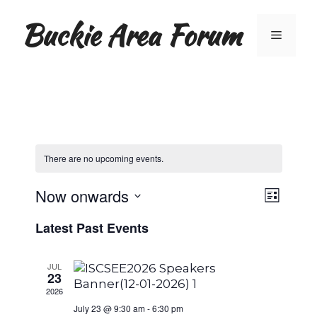
Skip
Buckie Area Forum
to
Menu
content
There are no upcoming events.
V
E
Now onwards
L
S
v
i
i
Latest Past Events
e
s
e
t
l
e
e
n
JUL
23
c
w
t
t
2026
d
July 23 @ 9:30 am
-
6:30 pm
V