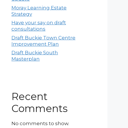
Moray Learning Estate
Strategy
Have your say on draft
consultations
Draft Buckie Town Centre
Improvement Plan
Draft Buckie South
Masterplan
Recent
Comments
No comments to show.