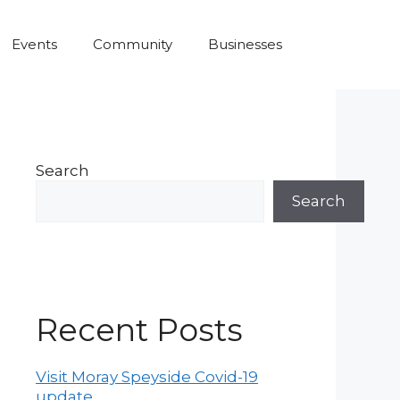
Events
Community
Businesses
Search
Search
Recent Posts
Visit Moray Speyside Covid-19
update