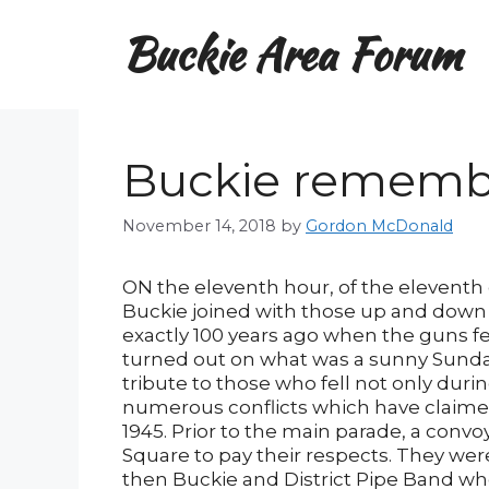
Skip
Buckie Area Forum
to
content
Buckie rememb
November 14, 2018
by
Gordon McDonald
ON the eleventh hour, of the eleventh
Buckie joined with those up and dow
exactly 100 years ago when the guns fell
turned out on what was a sunny Sund
tribute to those who fell not only duri
numerous conflicts which have claimed
1945. Prior to the main parade, a conv
Square to pay their respects. They we
then Buckie and District Pipe Band wh