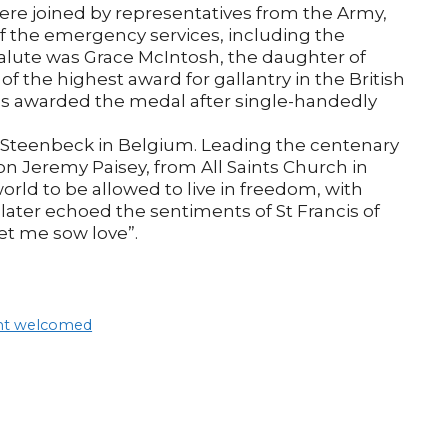
ere joined by representatives from the Army,
the emergency services, including the
alute was Grace McIntosh, the daughter of
f the highest award for gallantry in the British
was awarded the medal after single-handedly
r Steenbeck in Belgium. Leading the centenary
n Jeremy Paisey, from All Saints Church in
world to be allowed to live in freedom, with
 later echoed the sentiments of St Francis of
let me sow love”.
ent welcomed