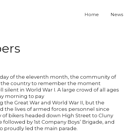
Home
News
ers
 day of the eleventh month, the community of
n the country to remember the moment
 silent in World War I. A large crowd of all ages
ay morning to pay
ng the Great War and World War II, but the
 the lives of armed forces personnel since
oy of bikers headed down High Street to Cluny
re followed by 1st Company Boys’ Brigade, and
o proudly led the main parade.