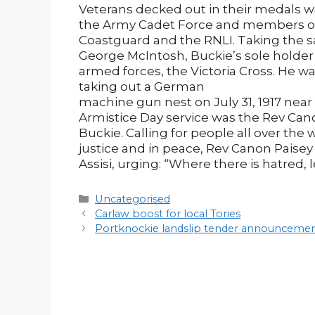
Veterans decked out in their medals w
the Army Cadet Force and members of 
Coastguard and the RNLI. Taking the s
George McIntosh, Buckie’s sole holder o
armed forces, the Victoria Cross. He 
taking out a German
machine gun nest on July 31, 1917 nea
Armistice Day service was the Rev Cano
Buckie. Calling for people all over the 
justice and in peace, Rev Canon Paisey
Assisi, urging: “Where there is hatred, 
Categories
Uncategorised
Post
Carlaw boost for local Tories
navigation
Portknockie landslip tender announcem