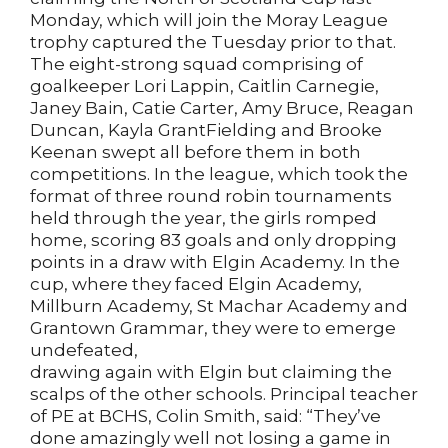
Monday, which will join the Moray League
trophy captured the Tuesday prior to that.
The eight-strong squad comprising of
goalkeeper Lori Lappin, Caitlin Carnegie,
Janey Bain, Catie Carter, Amy Bruce, Reagan
Duncan, Kayla GrantFielding and Brooke
Keenan swept all before them in both
competitions. In the league, which took the
format of three round robin tournaments
held through the year, the girls romped
home, scoring 83 goals and only dropping
points in a draw with Elgin Academy. In the
cup, where they faced Elgin Academy,
Millburn Academy, St Machar Academy and
Grantown Grammar, they were to emerge
undefeated,
drawing again with Elgin but claiming the
scalps of the other schools. Principal teacher
of PE at BCHS, Colin Smith, said: “They’ve
done amazingly well not losing a game in