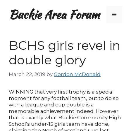
Skip
Buckie Area Forum
to
Menu
content
BCHS girls revel in
double glory
March 22, 2019
by
Gordon McDonald
WINNING that very first trophy is a special
moment for any football team, but to do so
with a league and cup double is a
memorable achievement indeed. However,
that is exactly what Buckie Community High
School’s under-15 girls team have done,
claiming the North of Scotland Cup last