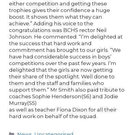
either competition and getting these
trophies gives their confidence a huge
boost. It shows them what they can
achieve.” Adding his voice to the
congratulations was BCHS rector Neil
Johnson. He commented: “I’m delighted at
the success that hard work and
commitment has brought to our girls. “We
have had considerable success in boys’
competitions over the past few years. I’m
delighted that the girls are now getting
their share of the spotlight. Well done to
them and the staff and families who
support them.” Mr Smith also paid tribute to
coaches Sophie Henderson(S6) and Jodie
Murray(S5)
as well as teacher Fiona Dixon for all their
hard work on behalf of the squad.
Categories
News
,
Uncategorised