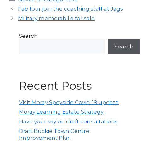
Post
Fab four join the coaching staff at Jags
navigation
Military memorabilia for sale
Search
Search
Recent Posts
Visit Moray Speyside Covid-19 update
Moray Learning Estate Strategy
Have your say on draft consultations
Draft Buckie Town Centre
Improvement Plan