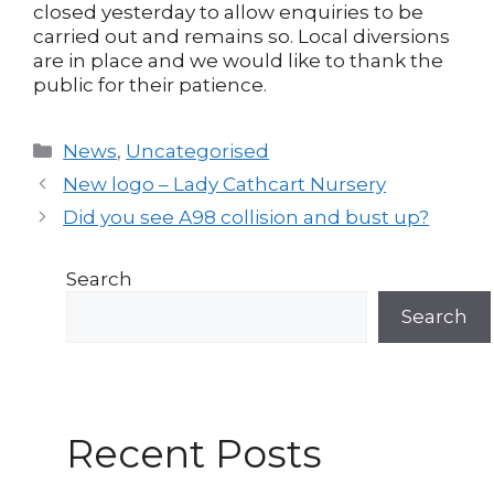
closed yesterday to allow enquiries to be
carried out and remains so. Local diversions
are in place and we would like to thank the
public for their patience.
Categories
News
,
Uncategorised
Post
New logo – Lady Cathcart Nursery
navigation
Did you see A98 collision and bust up?
Search
Search
Recent Posts