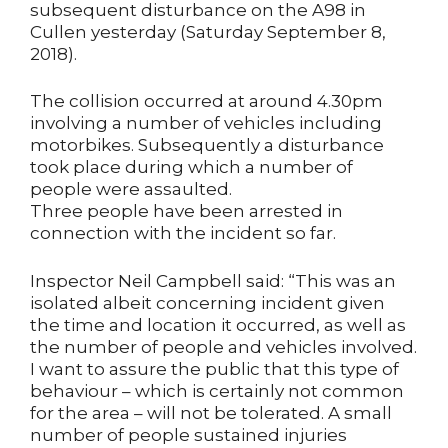
subsequent disturbance on the A98 in
Cullen yesterday (Saturday September 8,
2018).
The collision occurred at around 4.30pm
involving a number of vehicles including
motorbikes. Subsequently a disturbance
took place during which a number of
people were assaulted.
Three people have been arrested in
connection with the incident so far.
Inspector Neil Campbell said: “This was an
isolated albeit concerning incident given
the time and location it occurred, as well as
the number of people and vehicles involved.
I want to assure the public that this type of
behaviour – which is certainly not common
for the area – will not be tolerated. A small
number of people sustained injuries