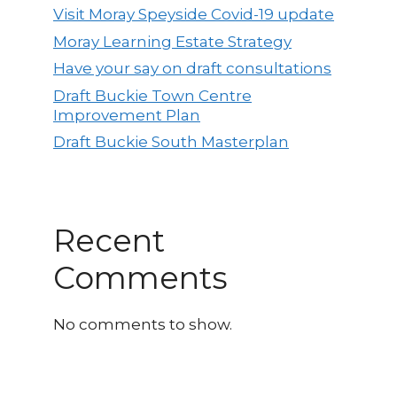
Visit Moray Speyside Covid-19 update
Moray Learning Estate Strategy
Have your say on draft consultations
Draft Buckie Town Centre
Improvement Plan
Draft Buckie South Masterplan
Recent
Comments
No comments to show.