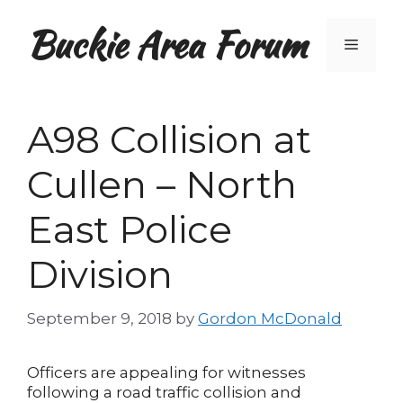
Skip
Buckie Area Forum
to
Menu
content
A98 Collision at
Cullen – North
East Police
Division
September 9, 2018
by
Gordon McDonald
Officers are appealing for witnesses
following a road traffic collision and