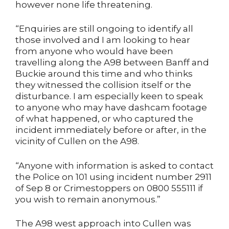
however none life threatening.
“Enquiries are still ongoing to identify all
those involved and I am looking to hear
from anyone who would have been
travelling along the A98 between Banff and
Buckie around this time and who thinks
they witnessed the collision itself or the
disturbance. I am especially keen to speak
to anyone who may have dashcam footage
of what happened, or who captured the
incident immediately before or after, in the
vicinity of Cullen on the A98.
“Anyone with information is asked to contact
the Police on 101 using incident number 2911
of Sep 8 or Crimestoppers on 0800 555111 if
you wish to remain anonymous.”
The A98 west approach into Cullen was