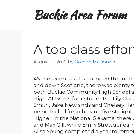
Skip
Buckie Area Forum
to
content
A top class effo
August 13, 2019
by
Gordon McDonald
AS the exam results dropped through 
and down Scotland, there was plenty t
both Buckie Community High School a
High. At BCHS, four students – Lily Cla
Smith, Jake Newlands and Chelsey H
being hailed for achieving five straight
Higher. In the National 5 exams, there 
and Max Gill, while Emily Strowger earne
Ailsa Young completed a year to remem