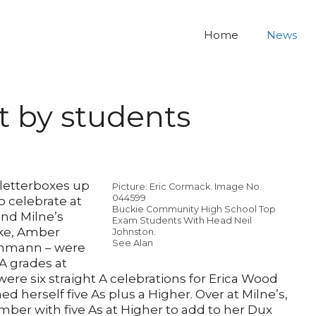
Home
News
rt by students
letterboxes up
Picture: Eric Cormack. Image No.
044599
o celebrate at
Buckie Community High School Top
nd Milne’s
Exam Students With Head Neil
rke, Amber
Johnston.
See Alan
ahmann – were
 A grades at
were six straight A celebrations for Erica Wood
d herself five As plus a Higher. Over at Milne’s,
ber with five As at Higher to add to her Dux