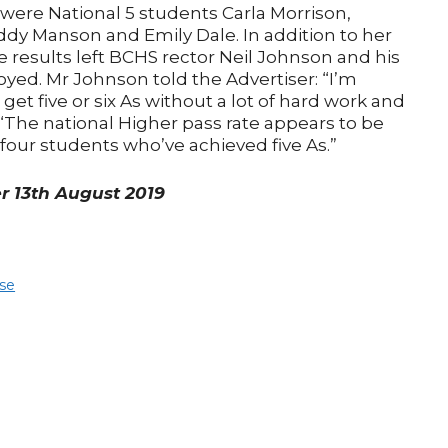
n were National 5 students Carla Morrison,
 Manson and Emily Dale. In addition to her
e results left BCHS rector Neil Johnson and his
yed. Mr Johnson told the Advertiser: “I’m
get five or six As without a lot of hard work and
. “The national Higher pass rate appears to be
 four students who’ve achieved five As.”
er 13th August 2019
ose