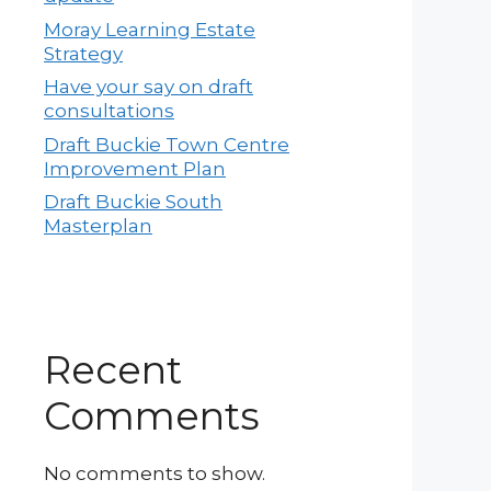
Moray Learning Estate
Strategy
Have your say on draft
consultations
Draft Buckie Town Centre
Improvement Plan
Draft Buckie South
Masterplan
Recent
Comments
No comments to show.