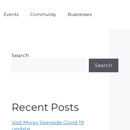
Events
Community
Businesses
Search
Search
Recent Posts
Visit Moray Speyside Covid-19
update