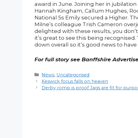
award in June. Joining her in jubilatio
Hannah Kingham, Callum Hughes, Roddy
National 5s Emily secured a Higher. Th
Milne’s colleague Trish Cameron overjo
delighted with these results, you don’t 
it’s great to see this being recognised
down overall so it’s good news to have
For full story see Banffshire Advertis
Categories
News
,
Uncategorised
Post
Keswick focus falls on heaven
navigation
Derby romp is proof Jags are fit for purp