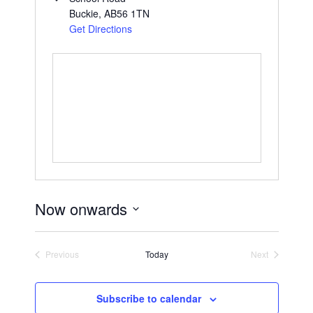
Buckie
,
AB56 1TN
Get Directions
Now onwards
S
e
Previous
Today
Next
l
Events
Events
e
c
Subscribe to calendar
t