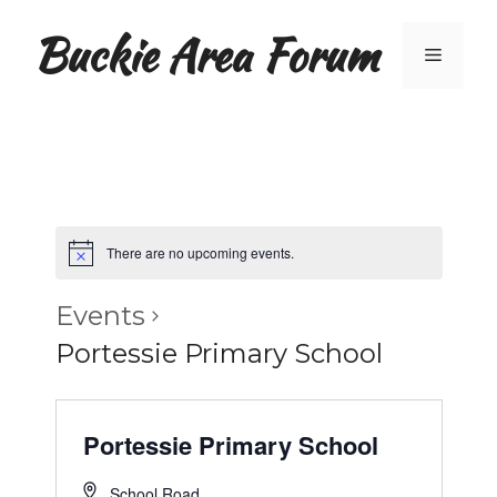
Skip
Buckie Area Forum
to
Menu
content
There are no upcoming events.
Events
Portessie Primary School
Portessie Primary School
School Road