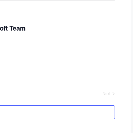
oft Team
Next
Events