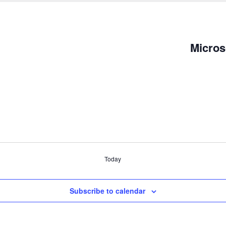
Micros
Today
Subscribe to calendar