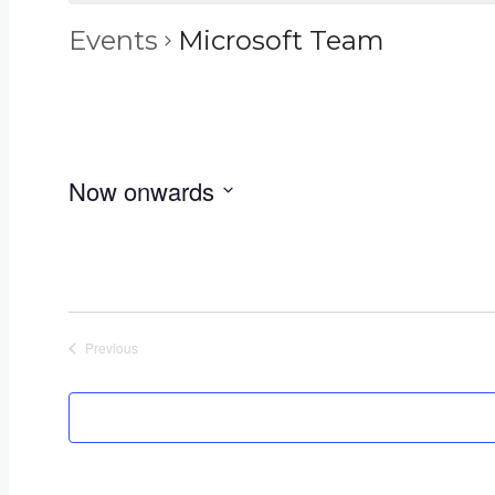
Events
Microsoft Team
Now onwards
Select
date.
Previous
Events