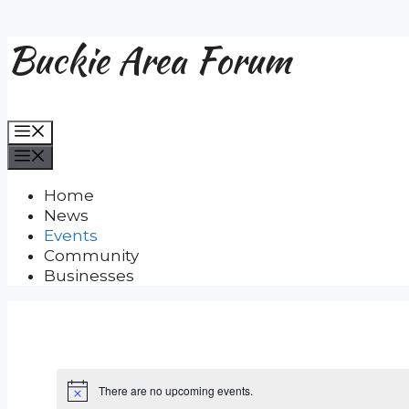
Buckie Area Forum
Skip
to
content
Menu
Menu
Home
News
Events
Community
Businesses
There are no upcoming events.