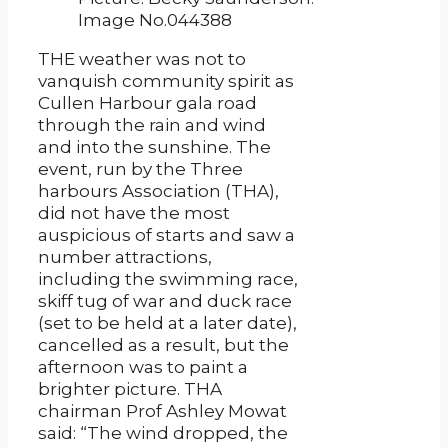
Image No.044388
THE weather was not to
vanquish community spirit as
Cullen Harbour gala road
through the rain and wind
and into the sunshine. The
event, run by the Three
harbours Association (THA),
did not have the most
auspicious of starts and saw a
number attractions,
including the swimming race,
skiff tug of war and duck race
(set to be held at a later date),
cancelled as a result, but the
afternoon was to paint a
brighter picture. THA
chairman Prof Ashley Mowat
said: “The wind dropped, the