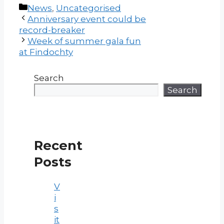
Categories
News
,
Uncategorised
Post
Anniversary event could be
navigation
record-breaker
Week of summer gala fun
at Findochty
Search
Search
Recent
Posts
V
i
s
it