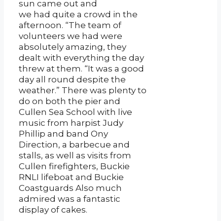
sun came out and
we had quite a crowd in the
afternoon. “The team of
volunteers we had were
absolutely amazing, they
dealt with everything the day
threw at them. “It was a good
day all round despite the
weather.” There was plenty to
do on both the pier and
Cullen Sea School with live
music from harpist Judy
Phillip and band Ony
Direction, a barbecue and
stalls, as well as visits from
Cullen firefighters, Buckie
RNLI lifeboat and Buckie
Coastguards Also much
admired was a fantastic
display of cakes.