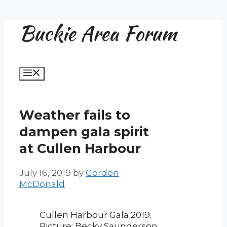
Buckie Area Forum
Skip
to
content
Menu
Weather fails to
dampen gala spirit
at Cullen Harbour
July 16, 2019
by
Gordon
McDonald
Cullen Harbour Gala 2019.
Picture: Becky Saunderson.