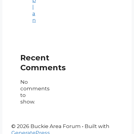
p
l
a
n
Recent
Comments
No
comments
to
show.
© 2026 Buckie Area Forum
• Built with
GeneratePress