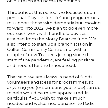
on outreach and home recordings.
Throughout this period, we focused upon
personal ‘Playlists for Life’ and programmes
to support those with dementia but, moving
forward into 2022, we plan to do even more
outreach work with handheld devices
attained from the Moray Beatrice fund. We
also intend to start up a branch station in
Cullen Community Centre and, with a
couple of new Trustees joining since the
start of the pandemic, are feeling positive
and hopeful for the times ahead.
That said, we are always in need of funds,
volunteers and ideas for programmes, so
anything you (or someone you know) can do
to help would be much appreciated. In
particular if you wish to make a much
needed and welcomed donation to Radio