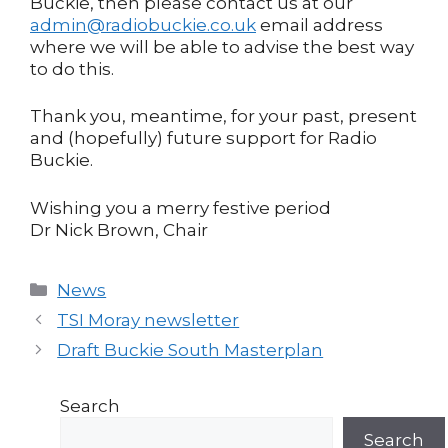
Buckie, then please contact us at our
admin@radiobuckie.co.uk
email address
where we will be able to advise the best way
to do this.
Thank you, meantime, for your past, present
and (hopefully) future support for Radio
Buckie.
Wishing you a merry festive period
Dr Nick Brown, Chair
Categories
News
Post
TSI Moray newsletter
navigation
Draft Buckie South Masterplan
Search
Search