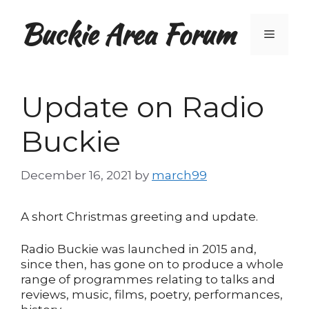
Skip
Buckie Area Forum
to
Menu
content
Update on Radio
Buckie
December 16, 2021
by
march99
A short Christmas greeting and update.
Radio Buckie was launched in 2015 and,
since then, has gone on to produce a whole
range of programmes relating to talks and
reviews, music, films, poetry, performances,