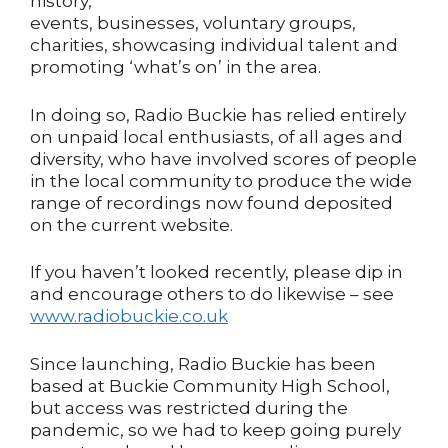
history,
events, businesses, voluntary groups,
charities, showcasing individual talent and
promoting ‘what’s on’ in the area.
In doing so, Radio Buckie has relied entirely
on unpaid local enthusiasts, of all ages and
diversity, who have involved scores of people
in the local community to produce the wide
range of recordings now found deposited
on the current website.
If you haven’t looked recently, please dip in
and encourage others to do likewise – see
www.radiobuckie.co.uk
Since launching, Radio Buckie has been
based at Buckie Community High School,
but access was restricted during the
pandemic, so we had to keep going purely