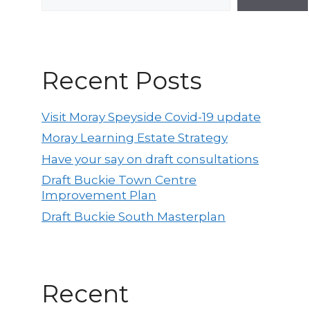
Recent Posts
Visit Moray Speyside Covid-19 update
Moray Learning Estate Strategy
Have your say on draft consultations
Draft Buckie Town Centre
Improvement Plan
Draft Buckie South Masterplan
Recent