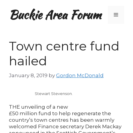
Skip
Buckie Area Forum
to
Menu
content
Town centre fund
hailed
January 8, 2019
by
Gordon McDonald
Stewart Stevenson.
THE unveiling of a new
£50 million fund to help regenerate the
country’s town centres has been warmly
welcomed Finance secretary Derek Mackay