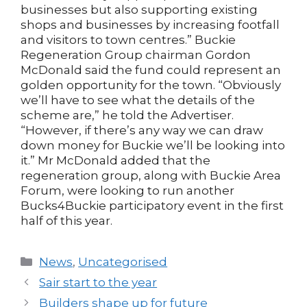
businesses but also supporting existing
shops and businesses by increasing footfall
and visitors to town centres.” Buckie
Regeneration Group chairman Gordon
McDonald said the fund could represent an
golden opportunity for the town. “Obviously
we’ll have to see what the details of the
scheme are,” he told the Advertiser.
“However, if there’s any way we can draw
down money for Buckie we’ll be looking into
it.” Mr McDonald added that the
regeneration group, along with Buckie Area
Forum, were looking to run another
Bucks4Buckie participatory event in the first
half of this year.
Categories
News
,
Uncategorised
Post
Sair start to the year
navigation
Builders shape up for future