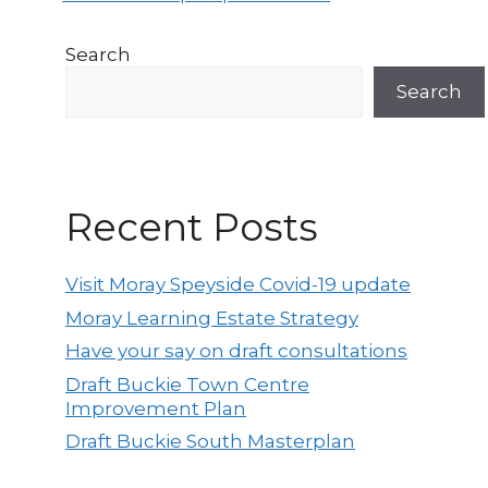
Search
Search
Recent Posts
Visit Moray Speyside Covid-19 update
Moray Learning Estate Strategy
Have your say on draft consultations
Draft Buckie Town Centre
Improvement Plan
Draft Buckie South Masterplan