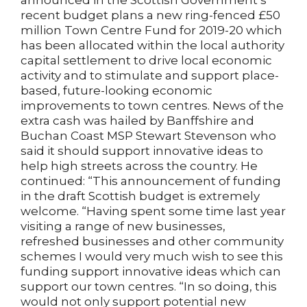
announced in the Scottish Government’s
recent budget plans a new ring-fenced £50
million Town Centre Fund for 2019-20 which
has been allocated within the local authority
capital settlement to drive local economic
activity and to stimulate and support place-
based, future-looking economic
improvements to town centres. News of the
extra cash was hailed by Banffshire and
Buchan Coast MSP Stewart Stevenson who
said it should support innovative ideas to
help high streets across the country. He
continued: “This announcement of funding
in the draft Scottish budget is extremely
welcome. “Having spent some time last year
visiting a range of new businesses,
refreshed businesses and other community
schemes I would very much wish to see this
funding support innovative ideas which can
support our town centres. “In so doing, this
would not only support potential new