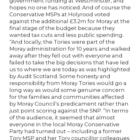
government funding at Westminster, and
hopes no one has noticed. And of course the
Conservative MSPs at Holyrood voted
against the additional £3.2m for Moray at the
final stage of the budget because they
wanted tax cuts and less public spending.
“And locally, the Tories were part of the
Moray administration for 10 years and walked
away after they fell out with everyone and
failed to take the big decisions that have led
us to where we are today as was highlighted
by Audit Scotland. Some honesty and
responsibility from Moray Tories would go a
long way as would some genuine concern
for the families and communities affected
by Moray Council’s predicament rather than
just point scoring against the SNP. “In terms
of the audience, it seemed that almost
everyone in the local Moray Conservative
Party had turned out – including a former
Tory MSP and her Tory councillor colleagues