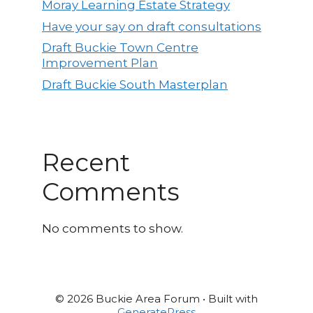
Moray Learning Estate Strategy
Have your say on draft consultations
Draft Buckie Town Centre
Improvement Plan
Draft Buckie South Masterplan
Recent
Comments
No comments to show.
© 2026 Buckie Area Forum
• Built with
GeneratePress