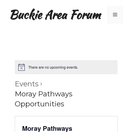
Skip
Buckie Area Forum
to
Menu
content
There are no upcoming events.
Events
Moray Pathways
Opportunities
Moray Pathways