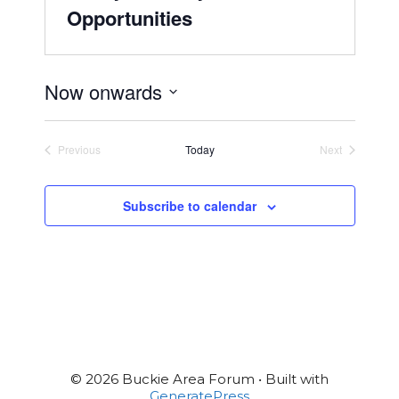
Opportunities
Now onwards
S
e
Previous
Today
Next
l
Events
Events
e
c
Subscribe to calendar
t
d
a
t
e
.
© 2026 Buckie Area Forum
• Built with
GeneratePress