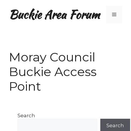
Skip
Buckie Area Forum
to
Menu
content
Moray Council
Buckie Access
Point
Search
Search