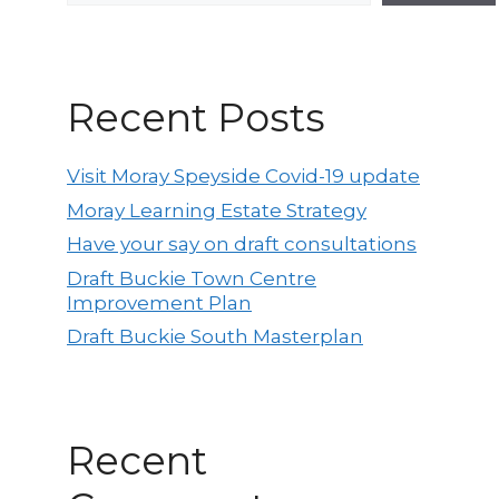
Recent Posts
Visit Moray Speyside Covid-19 update
Moray Learning Estate Strategy
Have your say on draft consultations
Draft Buckie Town Centre
Improvement Plan
Draft Buckie South Masterplan
Recent