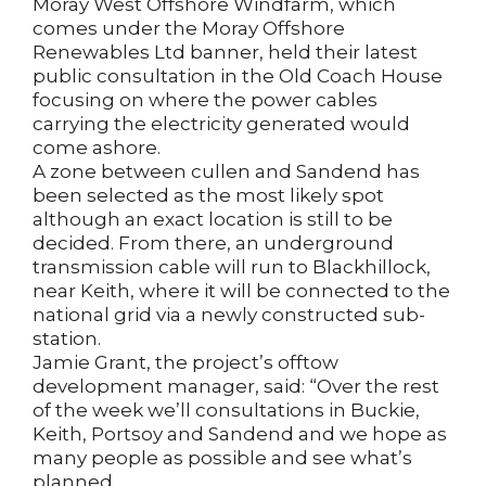
Moray West Offshore Windfarm, which
comes under the Moray Offshore
Renewables Ltd banner, held their latest
public consultation in the Old Coach House
focusing on where the power cables
carrying the electricity generated would
come ashore.
A zone between cullen and Sandend has
been selected as the most likely spot
although an exact location is still to be
decided. From there, an underground
transmission cable will run to Blackhillock,
near Keith, where it will be connected to the
national grid via a newly constructed sub-
station.
Jamie Grant, the project’s offtow
development manager, said: “Over the rest
of the week we’ll consultations in Buckie,
Keith, Portsoy and Sandend and we hope as
many people as possible and see what’s
planned.