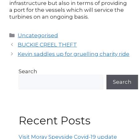
infrastructure but also in terms of providing
a port for the vessels which will service the
turbines on an ongoing basis.
Categories
Uncategorised
Post
BUCKIE CREEL THEFT
navigation
Kevin saddles up for gruelling charity ride
Search
Search
Recent Posts
Visit Moray Speyside Covid-19 update