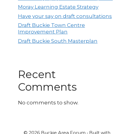
Moray Learning Estate Strategy
Have your say on draft consultations
Draft Buckie Town Centre
Improvement Plan
Draft Buckie South Masterplan
Recent
Comments
No comments to show.
© 2026 Buckie Area Forum
• Built with