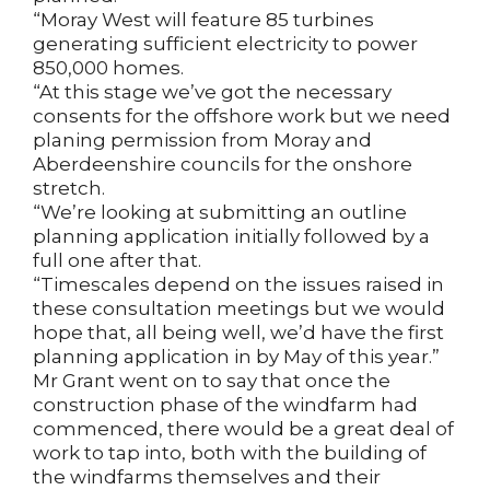
“Moray West will feature 85 turbines
generating sufficient electricity to power
850,000 homes.
“At this stage we’ve got the necessary
consents for the offshore work but we need
planing permission from Moray and
Aberdeenshire councils for the onshore
stretch.
“We’re looking at submitting an outline
planning application initially followed by a
full one after that.
“Timescales depend on the issues raised in
these consultation meetings but we would
hope that, all being well, we’d have the first
planning application in by May of this year.”
Mr Grant went on to say that once the
construction phase of the windfarm had
commenced, there would be a great deal of
work to tap into, both with the building of
the windfarms themselves and their