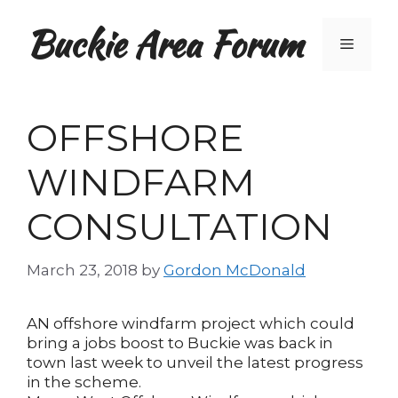
Skip
Buckie Area Forum
to
Menu
content
OFFSHORE
WINDFARM
CONSULTATION
March 23, 2018
by
Gordon McDonald
AN offshore windfarm project which could
bring a jobs boost to Buckie was back in
town last week to unveil the latest progress
in the scheme.