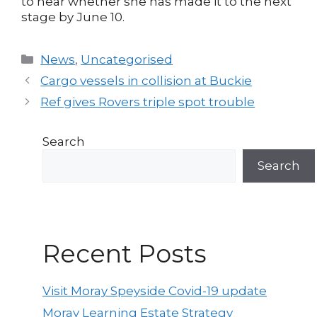
to hear whether she has made it to the next
stage by June 10.
Categories
News
,
Uncategorised
Post
Cargo vessels in collision at Buckie
navigation
Ref gives Rovers triple spot trouble
Search
Search
Recent Posts
Visit Moray Speyside Covid-19 update
Moray Learning Estate Strategy