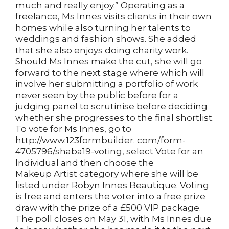
much and really enjoy.” Operating as a
freelance, Ms Innes visits clients in their own
homes while also turning her talents to
weddings and fashion shows. She added
that she also enjoys doing charity work.
Should Ms Innes make the cut, she will go
forward to the next stage where which will
involve her submitting a portfolio of work
never seen by the public before for a
judging panel to scrutinise before deciding
whether she progresses to the final shortlist.
To vote for Ms Innes, go to
http://www.123formbuilder. com/form-
4705796/shaba19-voting, select Vote for an
Individual and then choose the
Makeup Artist category where she will be
listed under Robyn Innes Beautique. Voting
is free and enters the voter into a free prize
draw with the prize of a £500 VIP package.
The poll closes on May 31, with Ms Innes due