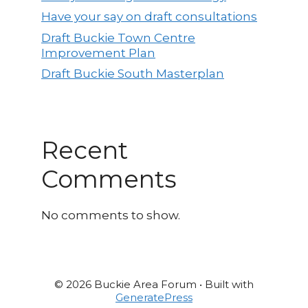
Have your say on draft consultations
Draft Buckie Town Centre
Improvement Plan
Draft Buckie South Masterplan
Recent
Comments
No comments to show.
© 2026 Buckie Area Forum
• Built with
GeneratePress