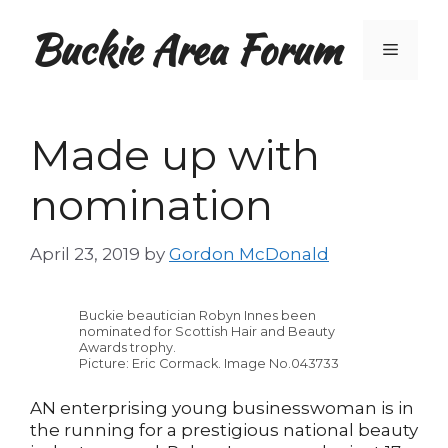
Skip
Buckie Area Forum
to
Menu
content
Made up with
nomination
April 23, 2019
by
Gordon McDonald
Buckie beautician Robyn Innes been
nominated for Scottish Hair and Beauty
Awards trophy.
Picture: Eric Cormack. Image No.043733
AN enterprising young businesswoman is in
the running for a prestigious national beauty