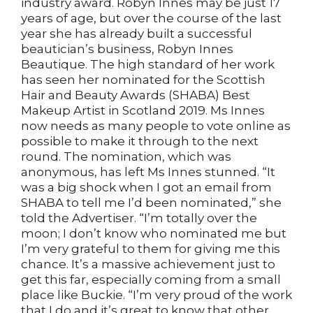
industry award. Robyn Innes may be just 17
years of age, but over the course of the last
year she has already built a successful
beautician’s business, Robyn Innes
Beautique. The high standard of her work
has seen her nominated for the Scottish
Hair and Beauty Awards (SHABA) Best
Makeup Artist in Scotland 2019. Ms Innes
now needs as many people to vote online as
possible to make it through to the next
round. The nomination, which was
anonymous, has left Ms Innes stunned. “It
was a big shock when I got an email from
SHABA to tell me I’d been nominated,” she
told the Advertiser. “I’m totally over the
moon; I don’t know who nominated me but
I’m very grateful to them for giving me this
chance. It’s a massive achievement just to
get this far, especially coming from a small
place like Buckie. “I’m very proud of the work
that I do and it’s great to know that other