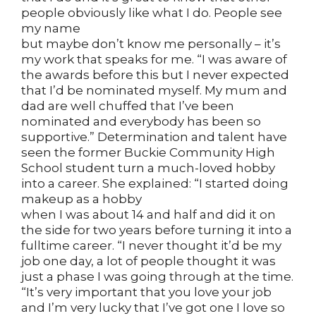
people obviously like what I do. People see
my name
but maybe don’t know me personally – it’s
my work that speaks for me. “I was aware of
the awards before this but I never expected
that I’d be nominated myself. My mum and
dad are well chuffed that I’ve been
nominated and everybody has been so
supportive.” Determination and talent have
seen the former Buckie Community High
School student turn a much-loved hobby
into a career. She explained: “I started doing
makeup as a hobby
when I was about 14 and half and did it on
the side for two years before turning it into a
fulltime career. “I never thought it’d be my
job one day, a lot of people thought it was
just a phase I was going through at the time.
“It’s very important that you love your job
and I’m very lucky that I’ve got one I love so