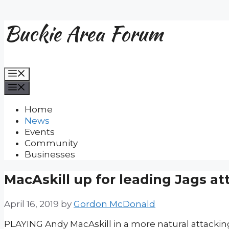
Buckie Area Forum
Skip
to
content
Menu
Menu
Home
News
Events
Community
Businesses
MacAskill up for leading Jags at
April 16, 2019
by
Gordon McDonald
PLAYING Andy MacAskill in a more natural attacking