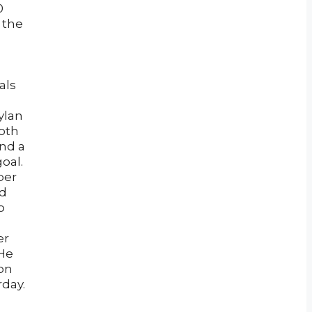
0
 the
als
ylan
both
ind a
oal.
per
ad
b
er
 He
won
rday.