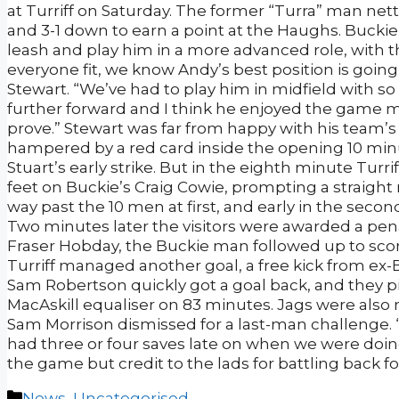
at Turriff on Saturday. The former “Turra” man net
and 3-1 down to earn a point at the Haughs. Buckie
leash and play him in a more advanced role, with
everyone fit, we know Andy’s best position is going 
Stewart. “We’ve had to play him in midfield with so
further forward and I think he enjoyed the game mo
prove.” Stewart was far from happy with his team’s 
hampered by a red card inside the opening 10 minut
Stuart’s early strike. But in the eighth minute Turr
feet on Buckie’s Craig Cowie, prompting a straight 
way past the 10 men at first, and early in the sec
Two minutes later the visitors were awarded a pen
Fraser Hobday, the Buckie man followed up to scor
Turriff managed another goal, a free kick from ex
Sam Robertson quickly got a goal back, and they p
MacAskill equaliser on 83 minutes. Jags were also
Sam Morrison dismissed for a last-man challenge.
had three or four saves late on when we were doing
the game but credit to the lads for battling back for
Categories
News
,
Uncategorised