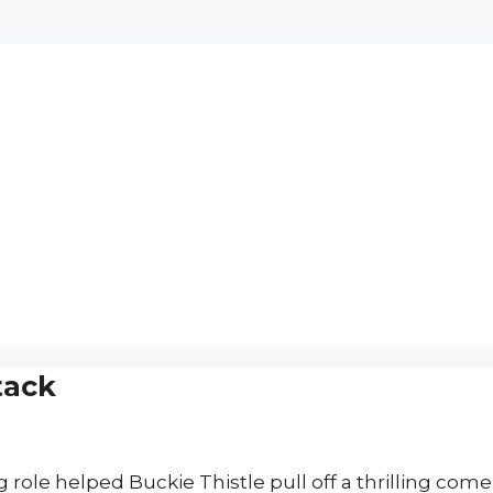
tack
 role helped Buckie Thistle pull off a thrilling com