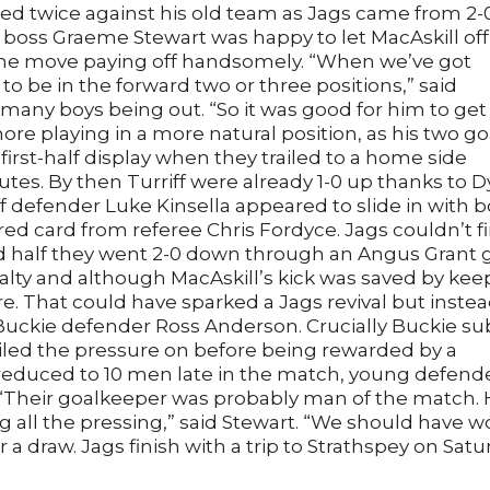
ted twice against his old team as Jags came from 2-
 boss Graeme Stewart was happy to let MacAskill off
 the move paying off handsomely. “When we’ve got
to be in the forward two or three positions,” said
 many boys being out. “So it was good for him to get
re playing in a more natural position, as his two go
first-half display when they trailed to a home side
es. By then Turriff were already 1-0 up thanks to D
iff defender Luke Kinsella appeared to slide in with 
red card from referee Chris Fordyce. Jags couldn’t f
ond half they went 2-0 down through an Angus Grant g
alty and although MacAskill’s kick was saved by kee
e. That could have sparked a Jags revival but inste
-Buckie defender Ross Anderson. Crucially Buckie su
iled the pressure on before being rewarded by a
 reduced to 10 men late in the match, young defend
 “Their goalkeeper was probably man of the match.
 all the pressing,” said Stewart. “We should have 
 a draw. Jags finish with a trip to Strathspey on Satu