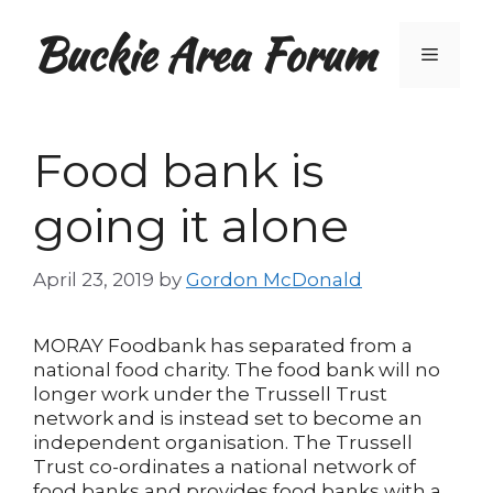
Skip
Buckie Area Forum
to
Menu
content
Food bank is
going it alone
April 23, 2019
by
Gordon McDonald
MORAY Foodbank has separated from a
national food charity. The food bank will no
longer work under the Trussell Trust
network and is instead set to become an
independent organisation. The Trussell
Trust co-ordinates a national network of
food banks and provides food banks with a