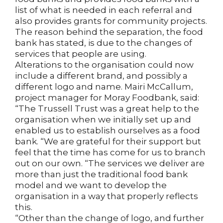
list of what is needed in each referral and
also provides grants for community projects.
The reason behind the separation, the food
bank has stated, is due to the changes of
services that people are using.
Alterations to the organisation could now
include a different brand, and possibly a
different logo and name. Mairi McCallum,
project manager for Moray Foodbank, said:
“The Trussell Trust was a great help to the
organisation when we initially set up and
enabled us to establish ourselves as a food
bank. “We are grateful for their support but
feel that the time has come for us to branch
out on our own. “The services we deliver are
more than just the traditional food bank
model and we want to develop the
organisation in a way that properly reflects
this.
“Other than the change of logo, and further