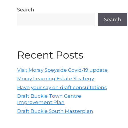
Search
Search
Recent Posts
Visit Moray Speyside Covid-19 update
Moray Learning Estate Strategy
Have your say on draft consultations
Draft Buckie Town Centre
Improvement Plan
Draft Buckie South Masterplan