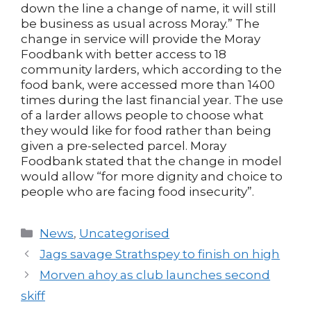
down the line a change of name, it will still
be business as usual across Moray.” The
change in service will provide the Moray
Foodbank with better access to 18
community larders, which according to the
food bank, were accessed more than 1400
times during the last financial year. The use
of a larder allows people to choose what
they would like for food rather than being
given a pre-selected parcel. Moray
Foodbank stated that the change in model
would allow “for more dignity and choice to
people who are facing food insecurity”.
Categories
News
,
Uncategorised
Post
Jags savage Strathspey to finish on high
navigation
Morven ahoy as club launches second
skiff