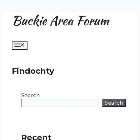
Buckie Area Forum
Skip
to
content
Menu
Findochty
Search
Search
Recent