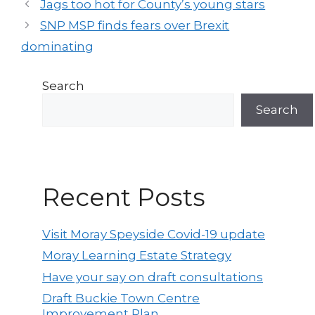
Post
Jags too hot for County’s young stars
navigation
SNP MSP finds fears over Brexit
dominating
Search
Search
Recent Posts
Visit Moray Speyside Covid-19 update
Moray Learning Estate Strategy
Have your say on draft consultations
Draft Buckie Town Centre
Improvement Plan