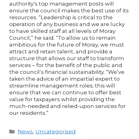
authority’s top management posts will
ensure the council makes the best use of its
resources. “Leadership is critical to the
operation of any business and we are lucky
to have skilled staff at all levels of Moray
Council,” he said. “To allow us to remain
ambitious for the future of Moray, we must
attract and retain talent, and provide a
structure that allows our staff to transform
services – for the benefit of the public and
the council’s financial sustainability. “We’ve
taken the advice of an impartial expert to
streamline management roles; this will
ensure that we can continue to offer best
value for taxpayers whilst providing the
much-needed and relied-upon services for
our residents.”
Categories
News
,
Uncategorised