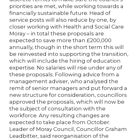
priorities are met, while working towards a
financially sustainable future. Head of
service posts will also reduce by one, by
closer working with Health and Social Care
Moray – in total these proposals are
expected to save more than £200,000
annually, though in the short term this will
be reinvested into supporting the transition,
which will include the hiring of education
expertise. No salaries will rise under any of
these proposals. Following advice from a
management adviser, who analysed the
remit of senior managers and put forward a
new structure for consideration, councillors
approved the proposals, which will now be
the subject of consultation with the
workforce. Any resulting changes are
expected to take place from October.
Leader of Moray Council, Councillor Graham
Leadbitter, said reorganisation of the