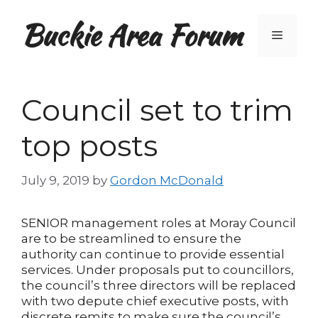
Skip
Buckie Area Forum
to
Menu
content
Council set to trim
top posts
July 9, 2019
by
Gordon McDonald
SENIOR management roles at Moray Council
are to be streamlined to ensure the
authority can continue to provide essential
services. Under proposals put to councillors,
the council’s three directors will be replaced
with two depute chief executive posts, with
discrete remits to make sure the council’s