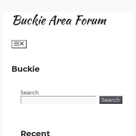
Buckie Area Forum
Skip
to
content
Menu
Buckie
Search
Search
Recent