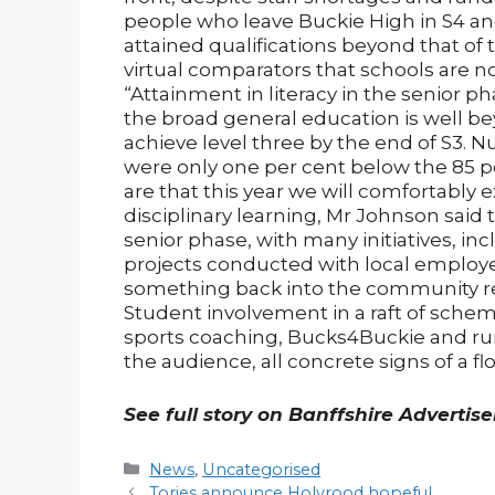
people who leave Buckie High in S4 and 
attained qualifications beyond that of 
virtual comparators that schools are n
“Attainment in literacy in the senior 
the broad general education is well b
achieve level three by the end of S3. N
were only one per cent below the 85 p
are that this year we will comfortably e
disciplinary learning, Mr Johnson said 
senior phase, with many initiatives, in
projects conducted with local employe
something back into the community rem
Student involvement in a raft of sche
sports coaching, Bucks4Buckie and run
the audience, all concrete signs of a 
See full story on Banffshire Advertis
Categories
News
,
Uncategorised
Post
Tories announce Holyrood hopeful