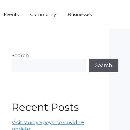
Events
Community
Businesses
Search
Search
Recent Posts
Visit Moray Speyside Covid-19
update