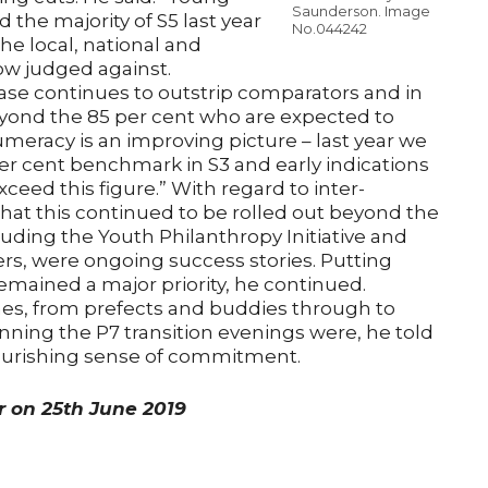
Saunderson. Image
the majority of S5 last year
No.044242
the local, national and
ow judged against.
phase continues to outstrip comparators and in
eyond the 85 per cent who are expected to
umeracy is an improving picture – last year we
er cent benchmark in S3 and early indications
xceed this figure.” With regard to inter-
that this continued to be rolled out beyond the
cluding the Youth Philanthropy Initiative and
rs, were ongoing success stories. Putting
ained a major priority, he continued.
mes, from prefects and buddies through to
ning the P7 transition evenings were, he told
flourishing sense of commitment.
er on 25th June 2019