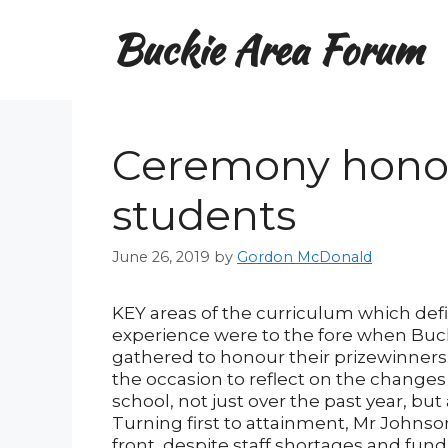
Skip
Buckie Area Forum
to
content
Ceremony honou
students
June 26, 2019
by
Gordon McDonald
KEY areas of the curriculum which def
experience were to the fore when Bu
gathered to honour their prizewinners
the occasion to reflect on the changes
school, not just over the past year, but
Turning first to attainment, Mr Johns
front, despite staff shortages and fund