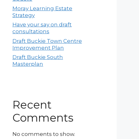
Moray Learning Estate
Strategy
Have your say on draft
consultations
Draft Buckie Town Centre
Improvement Plan
Draft Buckie South
Masterplan
Recent
Comments
No comments to show.