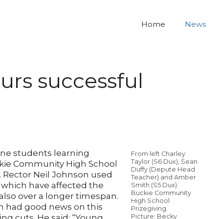
Home
News
rs successful
ine students learning
From left Charley
Taylor (S6 Dux), Sean
ckie Community High School
Duffy (Depute Head
. Rector Neil Johnson used
Teacher) and Amber
 which have affected the
Smith (S5 Dux).
Buckie Community
 also over a longer timespan.
High School
on had good news on this
Prizegiving.
ing cuts. He said: “Young
Picture: Becky