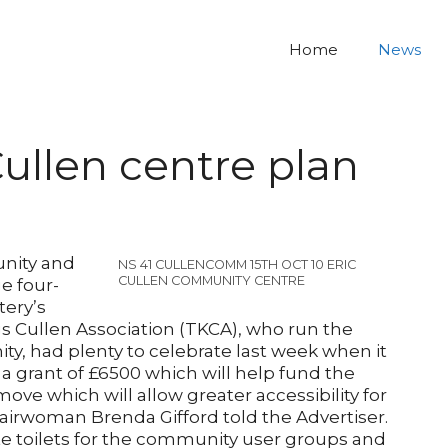
Home
News
Cullen centre plan
nity and
NS 41 CULLENCOMM 15TH OCT 10 ERIC
CULLEN COMMUNITY CENTRE
e four-
tery’s
s Cullen Association (TKCA), who run the
y, had plenty to celebrate last week when it
 grant of £6500 which will help fund the
a move which will allow greater accessibility for
airwoman Brenda Gifford told the Advertiser.
e toilets for the community user groups and