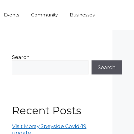
Events
Community
Businesses
Search
Search
Recent Posts
Visit Moray Speyside Covid-19
update