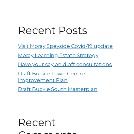
Recent Posts
Visit Moray Speyside Covid-19 update
Moray Learning Estate Strategy
Have your say on draft consultations
Draft Buckie Town Centre
Improvement Plan
Draft Buckie South Masterplan
Recent