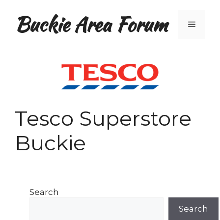
Skip
Buckie Area Forum
to
Menu
content
Tesco Superstore
Buckie
Search
Search