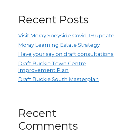
Recent Posts
Visit Moray Speyside Covid-19 update
Moray Learning Estate Strategy
Have your say on draft consultations
Draft Buckie Town Centre
Improvement Plan
Draft Buckie South Masterplan
Recent
Comments