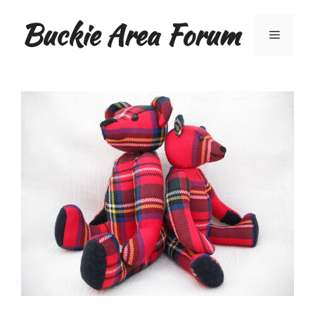
Skip
Buckie Area Forum
to
Menu
content