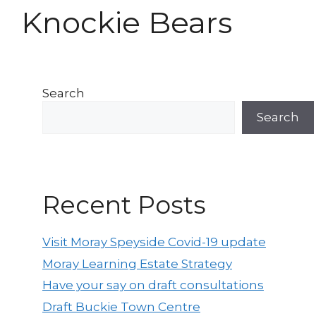
Knockie Bears
Search
Search
Recent Posts
Visit Moray Speyside Covid-19 update
Moray Learning Estate Strategy
Have your say on draft consultations
Draft Buckie Town Centre