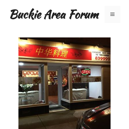
Skip
Buckie Area Forum
to
Menu
content