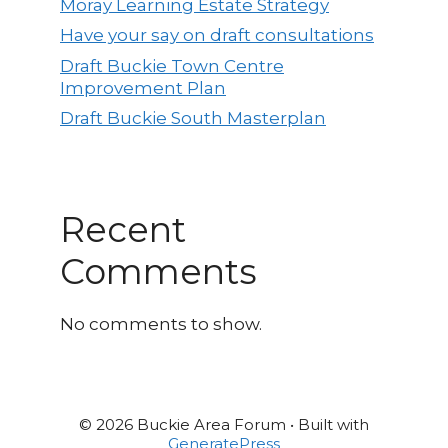
Moray Learning Estate Strategy
Have your say on draft consultations
Draft Buckie Town Centre
Improvement Plan
Draft Buckie South Masterplan
Recent
Comments
No comments to show.
© 2026 Buckie Area Forum
• Built with
GeneratePress