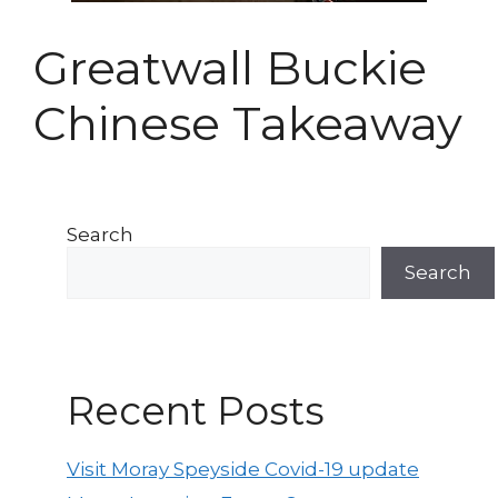
Greatwall Buckie
Chinese Takeaway
Search
Search
Recent Posts
Visit Moray Speyside Covid-19 update