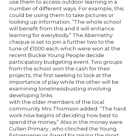
use them to access outdoor learning in a
number of different ways. For example, this
could be using them to take pictures or
looking up information. “The whole school
will benefit from this and it will enhance
learning for everybody.” The Abernethy
cheque is set to join a further two to the
tune of £1000 each which were won at the
recent Buckie Young People decide
participatory budgeting event. Two groups
from the school won the cash for their
projects, the first seeking to look at the
importance of play while the other will be
examining lonelinessbusting involving
developing links
with the older members of the local
community. Mrs Thomson added: “The hard
work now begins of deciding how best to
spend the money.” Also in the money were
Cullen Primary , who clinched the Young
Entrepreneurs Award for raising the most