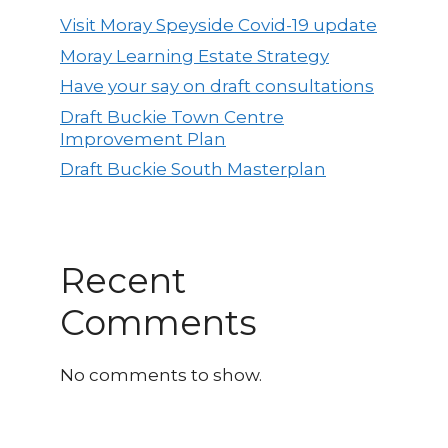
Visit Moray Speyside Covid-19 update
Moray Learning Estate Strategy
Have your say on draft consultations
Draft Buckie Town Centre
Improvement Plan
Draft Buckie South Masterplan
Recent
Comments
No comments to show.