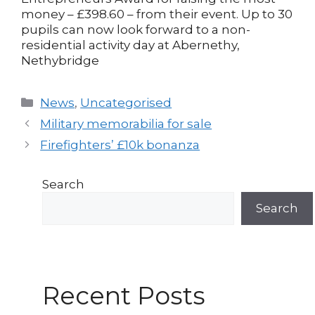
money – £398.60 – from their event. Up to 30
pupils can now look forward to a non-
residential activity day at Abernethy,
Nethybridge
Categories
News
,
Uncategorised
Post
Military memorabilia for sale
navigation
Firefighters’ £10k bonanza
Search
Search
Recent Posts