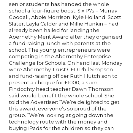
senior students has handed the whole
school a four-figure boost. Six P7s – Murray
Goodall, Abbie Morrison, Kyle Holland, Scott
Slater, Layla Calder and Millie Hunkin – had
already been hailed for landing the
Abernethy Merit Award after they organised
a fund-raising lunch with parents at the
school. The young entrepreneurs were
competing in the Abernethy Enterprise
Challenge for Schools. On hand last Monday
were Abernethy Trust CEO Phil Simpson
and fund-raising officer Ruth Hutchison to
present a cheque for £1000, a sum
Findochty head teacher Dawn Thomson
said would benefit the whole school. She
told the Advertiser: “We’re delighted to get
this award, everyone’s so proud of the
group. “We’re looking at going down the
technology route with the money and
buying iPads for the children so they can