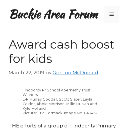
Skip
Buckie Area Forum
to
Menu
content
Award cash boost
for kids
March 22, 2019
by
Gordon McDonald
Findochty Pr School Abernethy Trust
Winners
L-R Murray Goodall, Scott Slater, Layla
Calder, Abbie Morrison, Millie Hunkin And
Kyle Holland
Picture: Eric Cormack. Image No. 043452
THE efforts of a group of Findochty Primary