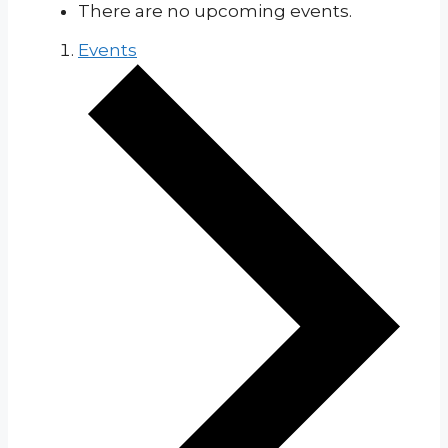
There are no upcoming events.
Events