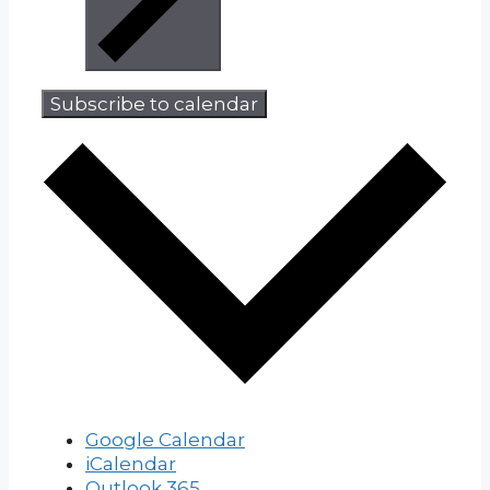
Subscribe to calendar
Google Calendar
iCalendar
Outlook 365