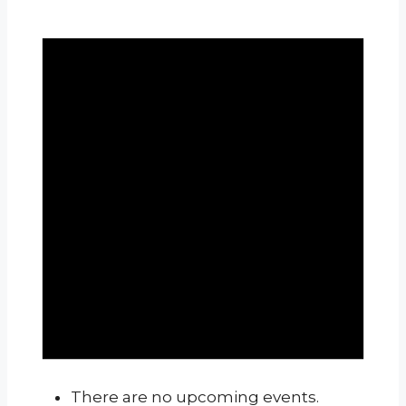
There are no upcoming events.