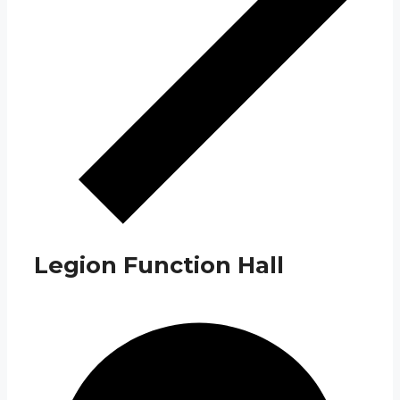
Legion Function Hall