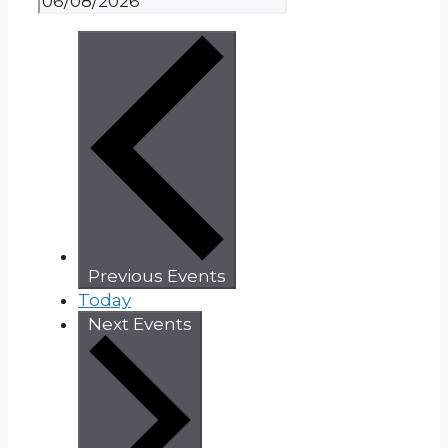
Previous
Events
Today
Next
Events