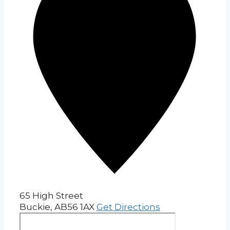
65 High Street
Buckie
,
AB56 1AX
Get Directions