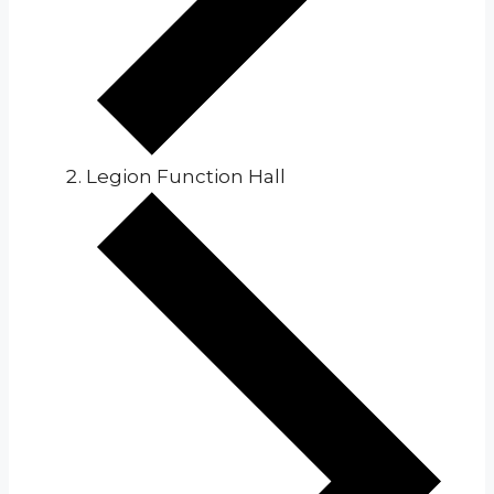
Legion Function Hall