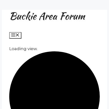
Buckie Area Forum
Skip
to
content
Menu
Loading view.