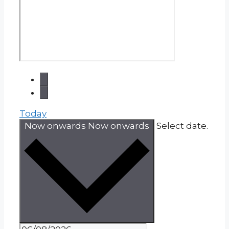
Today
Now onwards
Now onwards
Select date.