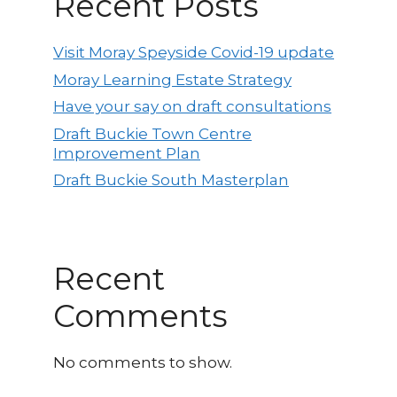
Recent Posts
Visit Moray Speyside Covid-19 update
Moray Learning Estate Strategy
Have your say on draft consultations
Draft Buckie Town Centre
Improvement Plan
Draft Buckie South Masterplan
Recent
Comments
No comments to show.