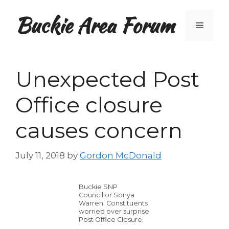
Skip
Buckie Area Forum
to
Menu
content
Unexpected Post
Office closure
causes concern
July 11, 2018
by
Gordon McDonald
Buckie SNP
Councillor Sonya
Warren: Constituents
worried over surprise
Post Office Closure.