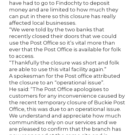
have had to go to Findochty to deposit
money and are limited to how much they
can put in there so this closure has really
affected local businesses.
“We were told by the two banks that
recently closed their doors that we could
use the Post Office so it’s vital more than
ever that the Post Office is available for folk
to access.
“Thankfully the closure was short and folk
are able to use this vital facility again.”
A spokesman for the Post office attributed
the closure to an “operational issue”.
He said: “The Post Office apologises to
customers for any inconvenience caused by
the recent temporary closure of Buckie Post
Office, this was due to an operational issue.
We understand and appreciate how much
communities rely on our services and we
are pleased to confirm that the branch has