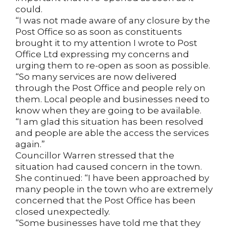
could.
“I was not made aware of any closure by the
Post Office so as soon as constituents
brought it to my attention I wrote to Post
Office Ltd expressing my concerns and
urging them to re-open as soon as possible.
“So many services are now delivered
through the Post Office and people rely on
them. Local people and businesses need to
know when they are going to be available.
“I am glad this situation has been resolved
and people are able the access the services
again.”
Councillor Warren stressed that the
situation had caused concern in the town.
She continued: “I have been approached by
many people in the town who are extremely
concerned that the Post Office has been
closed unexpectedly.
“Some businesses have told me that they