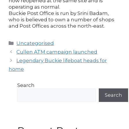
now reopened at the same site and is
operating as normal.
Buckie Post Office is run by Srini Badam,
who is believed to own a number of shops
and Post Offices across the north-east.
Categories
Uncategorised
Post
Cullen ATM campaign launched
navigation
Legendary Buckie lifeboat heads for
home
Search
Search