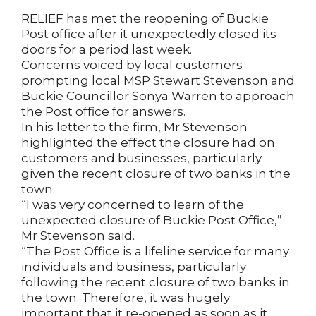
RELIEF has met the reopening of Buckie
Post office after it unexpectedly closed its
doors for a period last week.
Concerns voiced by local customers
prompting local MSP Stewart Stevenson and
Buckie Councillor Sonya Warren to approach
the Post office for answers.
In his letter to the firm, Mr Stevenson
highlighted the effect the closure had on
customers and businesses, particularly
given the recent closure of two banks in the
town.
“I was very concerned to learn of the
unexpected closure of Buckie Post Office,”
Mr Stevenson said.
“The Post Office is a lifeline service for many
individuals and business, particularly
following the recent closure of two banks in
the town. Therefore, it was hugely
important that it re-opened as soon as it