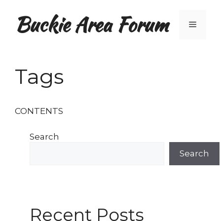
Skip
Buckie Area Forum
to
Menu
content
Tags
CONTENTS
Search
Search
Recent Posts