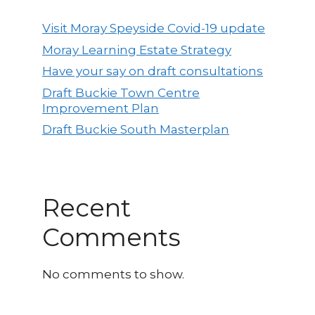
Visit Moray Speyside Covid-19 update
Moray Learning Estate Strategy
Have your say on draft consultations
Draft Buckie Town Centre
Improvement Plan
Draft Buckie South Masterplan
Recent
Comments
No comments to show.