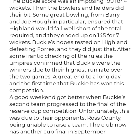
The Buckie score was an imposing 199 for 4
wickets. Then the bowlers and fielders did
their bit. Some great bowling, from Barry
and Joe Hough in particular, ensured that
Highland would fall well short of the total
required, and they ended up on 145 for 7
wickets. Buckie’s hopes rested on Highland
defeating Forres, and they did just that. After
some frantic checking of the rules the
umpires confirmed that Buckie were the
winners due to their highest run rate over
the two games. A great end to a long day
and the first time that Buckie has won this
competition.
A good weekend got better when Buckie’s
second team progressed to the final of the
reserve cup competition. Unfortunately, this
was due to their opponents, Ross County,
being unable to raise a team. The club now
has another cup final in September.