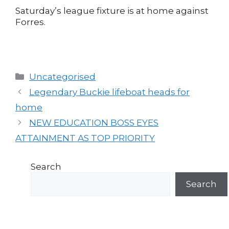
Saturday’s league fixture is at home against
Forres.
Categories
Uncategorised
Post
Legendary Buckie lifeboat heads for
navigation
home
NEW EDUCATION BOSS EYES
ATTAINMENT AS TOP PRIORITY
Search
Search