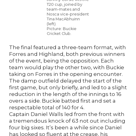
T20 cup, joined by
team-mates and
Nosca vice-president
Tina MacAbhuinn
(left).
Picture: Buckie
Cricket Club.
The final featured a three-team format, with
Forres and Highland, both previous winners
of the event, being the opposition. Each
team would play the other two, with Buckie
taking on Forres in the opening encounter.
The damp outfield delayed the start of the
first game, but only briefly, and led to a slight
reduction in the length of the innings to 16
overs a side. Buckie batted first and set a
respectable total of 140 for 4.
Captain Daniel Walls led from the front with
a tremendous knock of 63 not out including
four big sixes. It’s been a while since Daniel
has looked so fluent at the crease, his