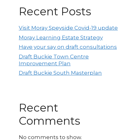
Recent Posts
Visit Moray Speyside Covid-19 update
Moray Learning Estate Strategy
Have your say on draft consultations
Draft Buckie Town Centre
Improvement Plan
Draft Buckie South Masterplan
Recent
Comments
No comments to show.