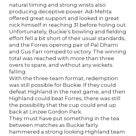
natural timing and strong wrists also
producing deceptive power. Adi Mehta
offered great support and looked in great
nick himself in reaching 31 before holing out.
Unfortunately, Buckie’s bowling and fielding
effort fell a bit short of their usual standards,
and the Forres opening pair of Pal Dhami
and Gus Farr romped to victory. The winning
total was reached with more than three
overs to spare, and without any wickets
falling.
With the three-team format, redemption
was still possible for Buckie. If they could
defeat Highland in the next game, and then
Highland could beat Forres, there was still
the possibility that the cup could end up
back at Linzee Gordon Park.
They must have put something in the tea
between matches as Buckie fairly
hammered a strong looking Highland team