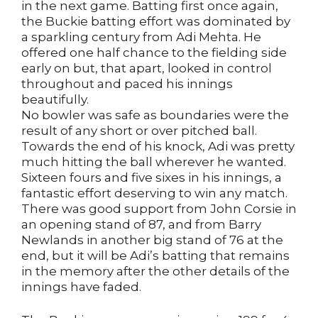
in the next game. Batting first once again,
the Buckie batting effort was dominated by
a sparkling century from Adi Mehta. He
offered one half chance to the fielding side
early on but, that apart, looked in control
throughout and paced his innings
beautifully.
No bowler was safe as boundaries were the
result of any short or over pitched ball.
Towards the end of his knock, Adi was pretty
much hitting the ball wherever he wanted.
Sixteen fours and five sixes in his innings, a
fantastic effort deserving to win any match.
There was good support from John Corsie in
an opening stand of 87, and from Barry
Newlands in another big stand of 76 at the
end, but it will be Adi’s batting that remains
in the memory after the other details of the
innings have faded.