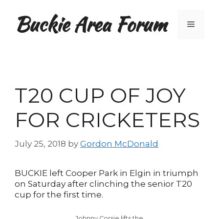
Skip
Buckie Area Forum
to
Menu
content
T20 CUP OF JOY
FOR CRICKETERS
July 25, 2018
by
Gordon McDonald
BUCKIE left Cooper Park in Elgin in triumph
on Saturday after clinching the senior T20
cup for the first time.
Johnny Corsie lifts the