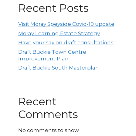
Recent Posts
Visit Moray Speyside Covid-19 update
Moray Learning Estate Strategy
Have your say on draft consultations
Draft Buckie Town Centre
Improvement Plan
Draft Buckie South Masterplan
Recent
Comments
No comments to show.