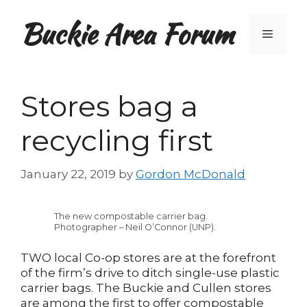
Skip
Buckie Area Forum
to
Menu
content
Stores bag a
recycling first
January 22, 2019
by
Gordon McDonald
The new compostable carrier bag.
Photographer – Neil O’Connor (UNP).
TWO local Co-op stores are at the forefront
of the firm’s drive to ditch single-use plastic
carrier bags. The Buckie and Cullen stores
are among the first to offer compostable