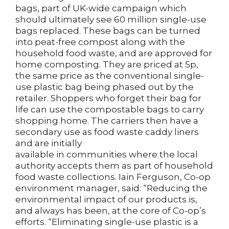
bags, part of UK-wide campaign which
should ultimately see 60 million single-use
bags replaced. These bags can be turned
into peat-free compost along with the
household food waste, and are approved for
home composting. They are priced at 5p,
the same price as the conventional single-
use plastic bag being phased out by the
retailer. Shoppers who forget their bag for
life can use the compostable bags to carry
shopping home. The carriers then have a
secondary use as food waste caddy liners
and are initially
available in communities where the local
authority accepts them as part of household
food waste collections. Iain Ferguson, Co-op
environment manager, said: “Reducing the
environmental impact of our products is,
and always has been, at the core of Co-op’s
efforts. “Eliminating single-use plastic is a