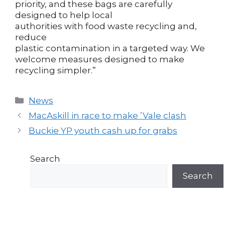
priority, and these bags are carefully
designed to help local
authorities with food waste recycling and,
reduce
plastic contamination in a targeted way. We
welcome measures designed to make
recycling simpler.”
Categories
News
Post
MacAskill in race to make ’Vale clash
navigation
Buckie YP youth cash up for grabs
Search
Search