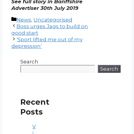
See full story in Banffshire
Advertiser 30th July 2019
Categories
News
,
Uncategorised
Post
Boss urges Jags to build on
navigation
good start
‘Sport lifted me out of my
depression’
Search
Search
Recent
Posts
V
i