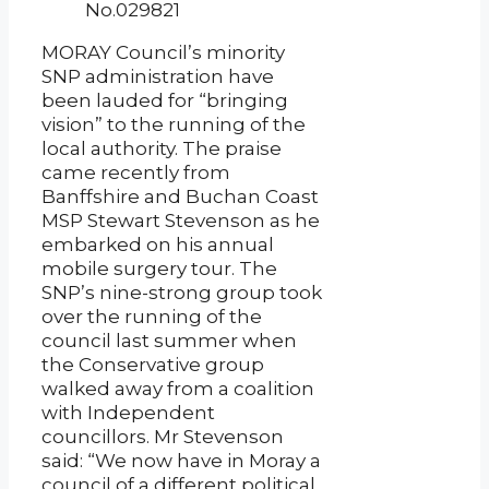
No.029821
MORAY Council’s minority
SNP administration have
been lauded for “bringing
vision” to the running of the
local authority. The praise
came recently from
Banffshire and Buchan Coast
MSP Stewart Stevenson as he
embarked on his annual
mobile surgery tour. The
SNP’s nine-strong group took
over the running of the
council last summer when
the Conservative group
walked away from a coalition
with Independent
councillors. Mr Stevenson
said: “We now have in Moray a
council of a different political