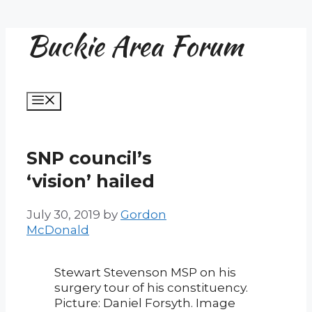
Buckie Area Forum
Skip
to
content
Menu
SNP council’s
‘vision’ hailed
July 30, 2019
by
Gordon
McDonald
Stewart Stevenson MSP on his
surgery tour of his constituency.
Picture: Daniel Forsyth. Image