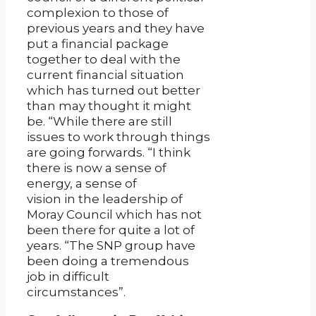
complexion to those of
previous years and they have
put a financial package
together to deal with the
current financial situation
which has turned out better
than may thought it might
be. “While there are still
issues to work through things
are going forwards. “I think
there is now a sense of
energy, a sense of
vision in the leadership of
Moray Council which has not
been there for quite a lot of
years. “The SNP group have
been doing a tremendous
job in difficult
circumstances”.