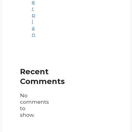
e
r
p
l
a
n
Recent
Comments
No
comments
to
show.