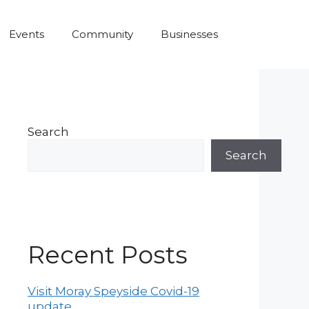
Events
Community
Businesses
Search
Search
Recent Posts
Visit Moray Speyside Covid-19
update