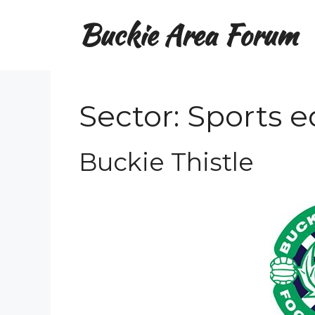
Skip
Buckie Area Forum
to
content
Sector:
Sports 
Buckie Thistle