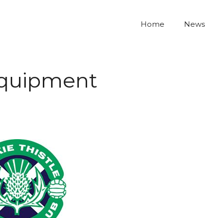
Home
News
equipment