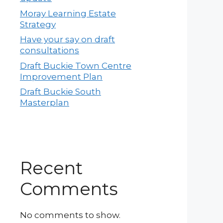
Moray Learning Estate
Strategy
Have your say on draft
consultations
Draft Buckie Town Centre
Improvement Plan
Draft Buckie South
Masterplan
Recent
Comments
No comments to show.