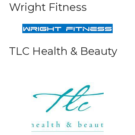
Wright Fitness
TLC Health & Beauty