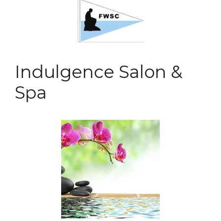
Indulgence Salon &
Spa