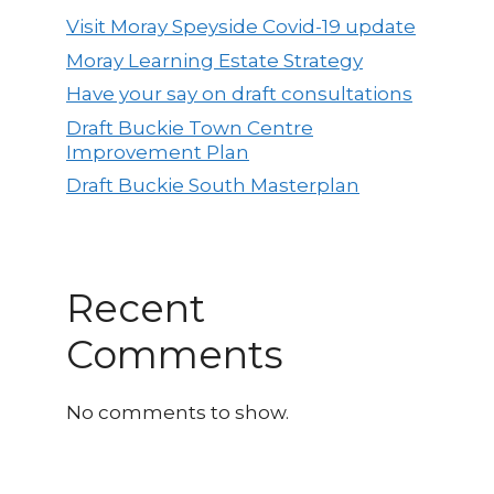
Visit Moray Speyside Covid-19 update
Moray Learning Estate Strategy
Have your say on draft consultations
Draft Buckie Town Centre
Improvement Plan
Draft Buckie South Masterplan
Recent
Comments
No comments to show.