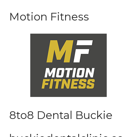
Motion Fitness
8to8 Dental Buckie