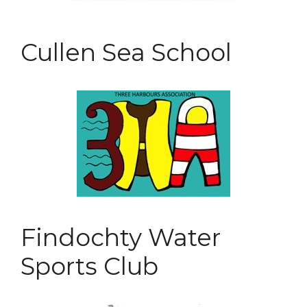
Cullen Sea School
Findochty Water
Sports Club