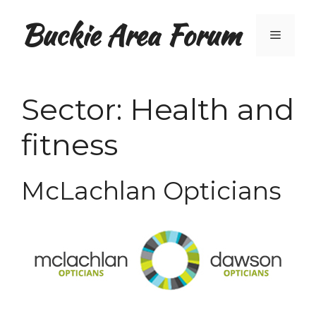
Skip
Buckie Area Forum
to
Menu
content
Sector:
Health and
fitness
McLachlan Opticians