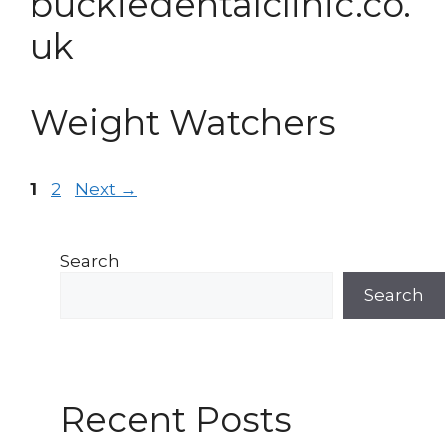
buckiedentalclinic.co.
uk
Weight Watchers
Post
Page
Page
1
2
Next
→
navigation
Search
Search
Recent Posts