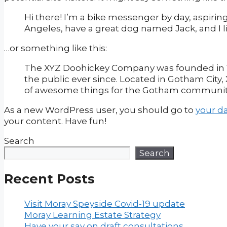
Hi there! I’m a bike messenger by day, aspiring 
Angeles, have a great dog named Jack, and I lik
…or something like this:
The XYZ Doohickey Company was founded in 19
the public ever since. Located in Gotham City
of awesome things for the Gotham communit
As a new WordPress user, you should go to
your d
your content. Have fun!
Search
Search
Recent Posts
Visit Moray Speyside Covid-19 update
Moray Learning Estate Strategy
Have your say on draft consultations