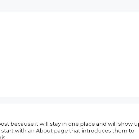
post because it will stay in one place and will show u
e start with an About page that introduces them to
is: