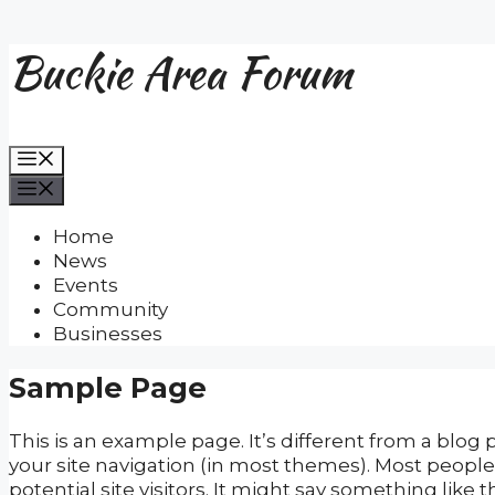
Buckie Area Forum
Skip
to
content
Menu
Menu
Home
News
Events
Community
Businesses
Sample Page
This is an example page. It’s different from a blog 
your site navigation (in most themes). Most peopl
potential site visitors. It might say something like th