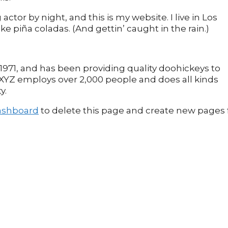
actor by night, and this is my website. I live in Los
e piña coladas. (And gettin’ caught in the rain.)
71, and has been providing quality doohickeys to
, XYZ employs over 2,000 people and does all kinds
y.
ashboard
to delete this page and create new pages 