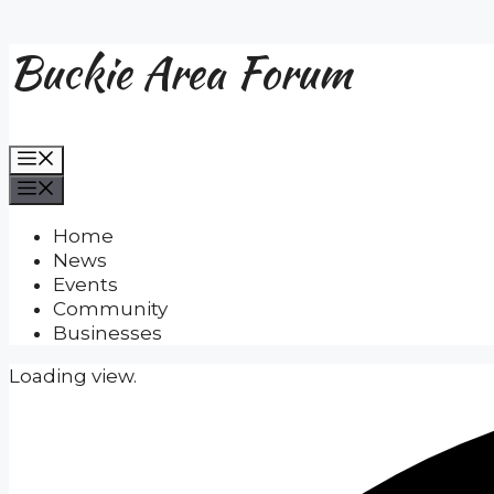
Buckie Area Forum
Skip
to
content
Menu
Menu
Home
News
Events
Community
Businesses
Loading view.