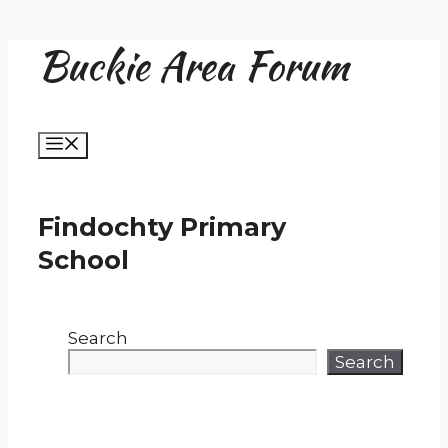
Buckie Area Forum
Skip
to
content
Menu
Findochty Primary
School
Search
Search