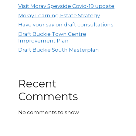
Visit Moray Speyside Covid-19 update
Moray Learning Estate Strategy
Have your say on draft consultations
Draft Buckie Town Centre
Improvement Plan
Draft Buckie South Masterplan
Recent
Comments
No comments to show.