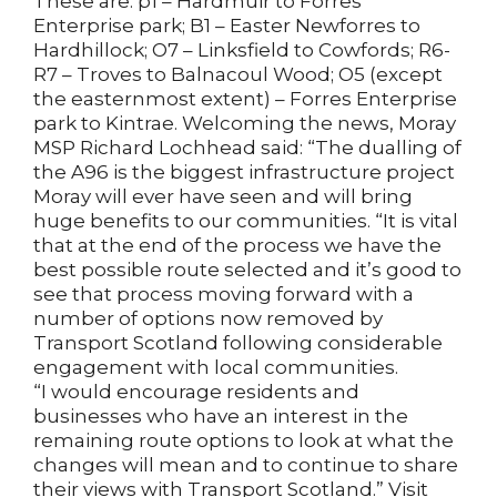
These are: p1 – Hardmuir to Forres
Enterprise park; B1 – Easter Newforres to
Hardhillock; O7 – Linksfield to Cowfords; R6-
R7 – Troves to Balnacoul Wood; O5 (except
the easternmost extent) – Forres Enterprise
park to Kintrae. Welcoming the news, Moray
MSP Richard Lochhead said: “The dualling of
the A96 is the biggest infrastructure project
Moray will ever have seen and will bring
huge benefits to our communities. “It is vital
that at the end of the process we have the
best possible route selected and it’s good to
see that process moving forward with a
number of options now removed by
Transport Scotland following considerable
engagement with local communities.
“I would encourage residents and
businesses who have an interest in the
remaining route options to look at what the
changes will mean and to continue to share
their views with Transport Scotland.” Visit