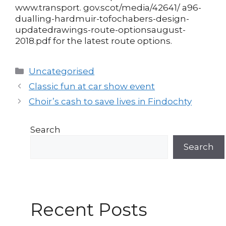
www.transport. gov.scot/media/42641/ a96-
dualling-hardmuir-tofochabers-design-
updatedrawings-route-optionsaugust-
2018.pdf for the latest route options.
Categories
Uncategorised
Post
Classic fun at car show event
navigation
Choir’s cash to save lives in Findochty
Search
Search
Recent Posts