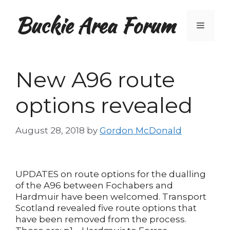
Skip
Buckie Area Forum
to
Menu
content
New A96 route
options revealed
August 28, 2018
by
Gordon McDonald
UPDATES on route options for the dualling
of the A96 between Fochabers and
Hardmuir have been welcomed. Transport
Scotland revealed five route options that
have been removed from the process.