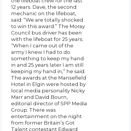
the lifeboat crew for the last
12 years. Dave, the second
mechanic on the lifeboat,
said: “We are totally shocked
to win this award.” The Moray
Council bus driver has been
with the lifeboat for 25 years.
“When I came out of the
army I knew I had to do
something to keep my hand
in and 25 years later I am still
keeping my hand in,” he said.
The awards at the Mansefield
Hotel in Elgin were hosted by
local media personality Nicky
Marr and David Bourn,
editorial director of SPP Media
Group. There was
entertainment on the night
from former Britain’s Got
Talent contestant Edward