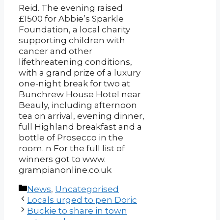
Reid. The evening raised
£1500 for Abbie’s Sparkle
Foundation, a local charity
supporting children with
cancer and other
lifethreatening conditions,
with a grand prize of a luxury
one-night break for two at
Bunchrew House Hotel near
Beauly, including afternoon
tea on arrival, evening dinner,
full Highland breakfast and a
bottle of Prosecco in the
room. n For the full list of
winners got to www.
grampianonline.co.uk
Categories
News
,
Uncategorised
Post
Locals urged to pen Doric
navigation
Buckie to share in town