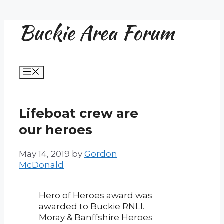
Buckie Area Forum
Skip
to
content
Menu
Lifeboat crew are
our heroes
May 14, 2019
by
Gordon
McDonald
Hero of Heroes award was
awarded to Buckie RNLI.
Moray & Banffshire Heroes