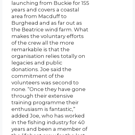
launching from Buckie for 155
years and covers a coastal
area from Macduff to
Burghead and as far out as
the Beatrice wind farm. What
makes the voluntary efforts
of the crew all the more
remarkable is that the
organisation relies totally on
legacies and public
donations. Joe said the
commitment of the
volunteers was second to
none. “Once they have gone
through their extensive
training programme their
enthusiasm is fantastic,”
added Joe, who has worked
in the fishing industry for 40
years and been a member of