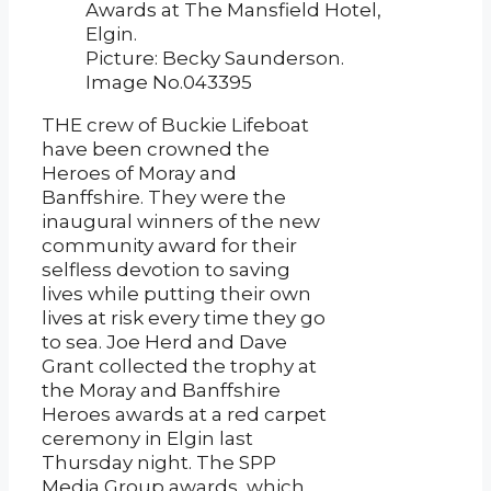
Awards at The Mansfield Hotel,
Elgin.
Picture: Becky Saunderson.
Image No.043395
THE crew of Buckie Lifeboat
have been crowned the
Heroes of Moray and
Banffshire. They were the
inaugural winners of the new
community award for their
selfless devotion to saving
lives while putting their own
lives at risk every time they go
to sea. Joe Herd and Dave
Grant collected the trophy at
the Moray and Banffshire
Heroes awards at a red carpet
ceremony in Elgin last
Thursday night. The SPP
Media Group awards, which