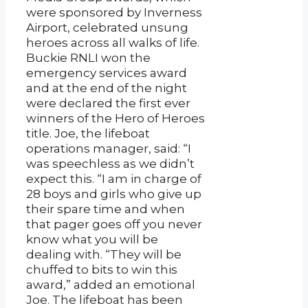
were sponsored by Inverness
Airport, celebrated unsung
heroes across all walks of life.
Buckie RNLI won the
emergency services award
and at the end of the night
were declared the first ever
winners of the Hero of Heroes
title. Joe, the lifeboat
operations manager, said: “I
was speechless as we didn’t
expect this. “I am in charge of
28 boys and girls who give up
their spare time and when
that pager goes off you never
know what you will be
dealing with. “They will be
chuffed to bits to win this
award,” added an emotional
Joe. The lifeboat has been